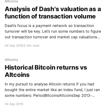
Altcoins
Analysis of Dash's valuation as a
function of transaction volume
Dash’s focus is a payment network so transaction
turnover will be key. Let’s run some numbers to figure
out transaction turnover and market cap valuations…
This is Bitcoin’s transaction turnover as a function of
04 Sep 2016
2 min read
their market cap: Source
[https://twitter.com/dangermouse117/status/7713878
79117430784] Source Data [http:
Altcoins
Historical Bitcoin returns vs
Altcoins
In my pursuit to analyse Altcoin returns if you had
bought the entire market like an index fund, I just ran
some numbers: PeriodBitcoinsAltcoinsSep 2013-
2016470%1970%Sep 2015-2016170%268%Sep 2014-
04 Sep 2016