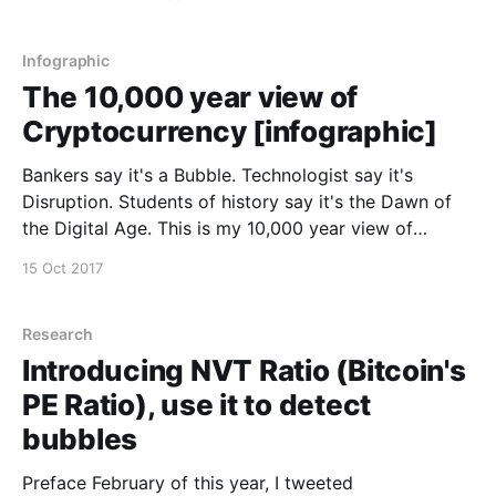
slides and commentary. --------------------------------
------------------------------------------------ Special
thanks to CoinDesk [http://www.coindesk.com] for
Infographic
making the day
The 10,000 year view of
Cryptocurrency [infographic]
Bankers say it's a Bubble. Technologist say it's
Disruption. Students of history say it's the Dawn of
the Digital Age. This is my 10,000 year view of
cryptocurrency in one infographic.
15 Oct 2017
Research
Introducing NVT Ratio (Bitcoin's
PE Ratio), use it to detect
bubbles
Preface February of this year, I tweeted