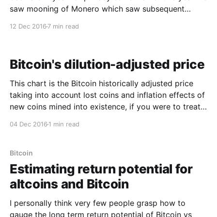
saw mooning of Monero which saw subsequent
pumps in other dark-coins including ShadowCash
12 Dec 2016
7 min read
and Navcoin. Then we witnessed a mega-hyped
launch of ZCash which peaked at an astounding
$5.3k
Bitcoin's dilution-adjusted price
This chart is the Bitcoin historically adjusted price
taking into account lost coins and inflation effects of
new coins mined into existence, if you were to treat
bitcoin like a company. (Yes we are very close to an
04 Dec 2016
1 min read
all time high.) I thought it would be fun to plot this
Bitcoin
Estimating return potential for
altcoins and Bitcoin
I personally think very few people grasp how to
gauge the long term return potential of Bitcoin vs