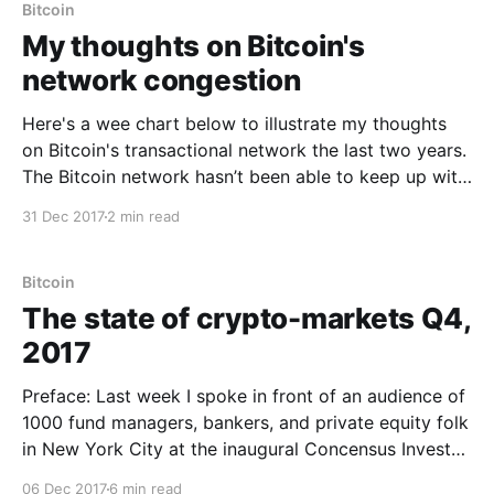
created a much
Bitcoin
My thoughts on Bitcoin's
network congestion
Here's a wee chart below to illustrate my thoughts
on Bitcoin's transactional network the last two years.
The Bitcoin network hasn’t been able to keep up with
peak transactional demand since 2016, since 2017 it
31 Dec 2017
2 min read
hasn’t been able to keep up with the AVERAGE
Bitcoin
The state of crypto-markets Q4,
2017
Preface: Last week I spoke in front of an audience of
1000 fund managers, bankers, and private equity folk
in New York City at the inaugural Concensus Invest
conference organised by CoinDesk. Here are my
06 Dec 2017
6 min read