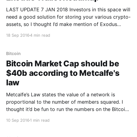
LAST UPDATE 7 JAN 2018 Investors in this space will
need a good solution for storing your various crypto-
assets, so I thought I’d make mention of Exodus
Wallet [https://www.exodus.io/]. It’s beautiful to use,
18 Sep 2016
4 min read
reliable, and in fast development. The document
addresses the most common
Bitcoin
Bitcoin Market Cap should be
$40b according to Metcalfe's
law
Metcalfe’s Law states the value of a network is
proportional to the number of members squared. I
thought it’d be fun to run the numbers on the Bitcoin
Network. Since we don’t have solid figures on the
10 Sep 2016
1 min read
number of active users on the network, I’ve had