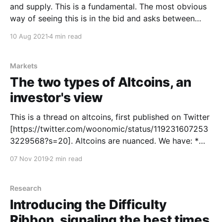
and supply. This is a fundamental. The most obvious
way of seeing this is in the bid and asks between
buyers and sellers. A more nuanced way would be to
10 Aug 2021
4 min read
wave a magic wand and gauge the intent of investors
before
Markets
The two types of Altcoins, an
investor's view
This is a thread on altcoins, first published on Twitter
[https://twitter.com/woonomic/status/119231607253
3229568?s=20]. Altcoins are nuanced. We have: *
Protocol coins * Utility tokens * Security tokens *
07 Nov 2019
2 min read
Non-fungible tokens But to an investor, there's only 2
types. Oscillators and Degenerators. You can spot
them on
Research
Introducing the Difficulty
Ribbon, signaling the best times