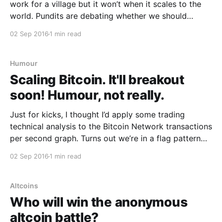
work for a village but it won’t when it scales to the
world. Pundits are debating whether we should
increase the block size indefinitely to allow more
02 Sep 2016
1 min read
capacity on the network. Well I guess it’s time to
Humour
Scaling Bitcoin. It'll breakout
soon! Humour, not really.
Just for kicks, I thought I’d apply some trading
technical analysis to the Bitcoin Network transactions
per second graph. Turns out we’re in a flag pattern
and she’s gonna breakout sometime before May 2017.
02 Sep 2016
1 min read
Behind all this are some more serious fundamentals…
this graph is logarithmic so
Altcoins
Who will win the anonymous
altcoin battle?