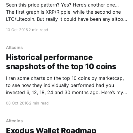
Seen this price pattern? Yes? Here’s another one…
The first graph is XRP/Ripple, while the second one
LTC/Litecoin. But really it could have been any altcoin
through to 2014 so you should be familiar with it. It’s
10 Oct 2016
2 min read
what I call the “Shitcoin Pattern”. Prior to 2015,
Altcoins
Historical performance
snapshots of the top 10 coins
I ran some charts on the top 10 coins by marketcap,
to see how they individually performed had you
invested 6, 12, 18, 24 and 30 months ago. Here’s my
results. The conclusions are unclear but some
08 Oct 2016
2 min read
thoughts come to mind: * Over the long term (2
years or more)
Altcoins
Exodus Wallet Roadmap