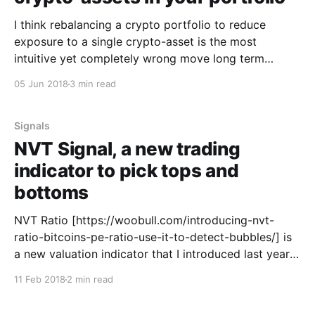
I think rebalancing a crypto portfolio to reduce
exposure to a single crypto-asset is the most
intuitive yet completely wrong move long term
investors make. Maybe your portfolio starts off nice
05 Jun 2018
3 min read
and balanced and may look something like this...
Maybe ICO “C” is that coin you bought only because
Signals
NVT Signal, a new trading
indicator to pick tops and
bottoms
NVT Ratio [https://woobull.com/introducing-nvt-
ratio-bitcoins-pe-ratio-use-it-to-detect-bubbles/] is
a new valuation indicator that I introduced last year
based on network fundamentals, namely value
11 Feb 2018
2 min read
flowing through the blockchain. I was delighted to
find Dmitry Kalichki [https://twitter.com/Kalichkin]