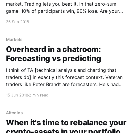
market. Trading lets you beat it. In that zero-sum
game, 10% of participants win, 90% lose. Are your
skills in the top 10%? If not and you're still winning
26 Sep 2018
it's due to luck. Unfortunately
Markets
Overheard in a chatroom:
Forecasting vs predicting
I think of TA [technical analysis and charting that
traders do] in exactly this forecast context. Veteran
traders like Peter Brandt are forecasters. He's had
decades of trading, he's removed much of his
15 Jun 2018
2 min read
personal bias. He looks at chart setups more
objectively.
Altcoins
When it's time to rebalance your
crypto-assets in your portfolio