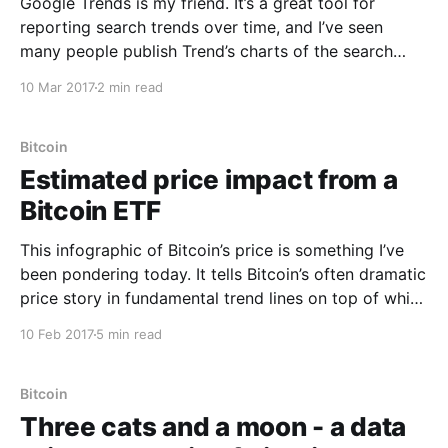
Google Trends is my friend. It’s a great tool for
reporting search trends over time, and I’ve seen
many people publish Trend’s charts of the search
term “Buy Bitcoin”, to track Bitcoin’s interest by the
10 Mar 2017
2 min read
public over time. I thought I’d use this tool to
Bitcoin
Estimated price impact from a
Bitcoin ETF
This infographic of Bitcoin’s price is something I’ve
been pondering today. It tells Bitcoin’s often dramatic
price story in fundamental trend lines on top of which
lives some serious doses of speculative activity.
10 Feb 2017
5 min read
There’s a lot in this chart so lets break it down. * In
late
Bitcoin
Three cats and a moon - a data