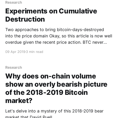
Research
Experiments on Cumulative
Destruction
Two approaches to bring bitcoin-days-destroyed
into the price domain Okay, so this article is now well
overdue given the recent price action. BTC never
rests! The last few months have been very productive
09 Apr 2019
3 min read
in terms of discovering new valuation metrics based
on on-chain analytics. The recent proposals
Research
Why does on-chain volume
show an overly bearish picture
of the 2018-2019 Bitcoin
market?
Let's delve into a mystery of this 2018-2019 bear
market that David Puell