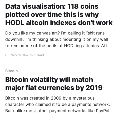
Data visualisation: 118 coins
plotted over time this is why
HODL altcoin indexes don't work
Do you like my canvas art? I’m calling it “shit runs
downhill“. I’m thinking about mounting it on my wall
to remind me of the perils of HODLing altcoins. After
finding out that altcoin index funds don’t really work
03 Nov 2016
2 min read
[https://woobull.com/crypto-currency-index-funds-
the-
Bitcoin
Bitcoin volatility will match
major fiat currencies by 2019
Bitcoin was created in 2009 by a mysterious
character who claimed it to be a payments network.
But unlike most other payment networks like PayPal
and Visa, it screwed with our minds by having its