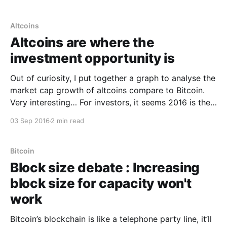
2015 -47%20%Sep 2013-2014300%369%I’ve yet to
work out risk return on altcoins
Altcoins
Altcoins are where the
investment opportunity is
Out of curiosity, I put together a graph to analyse the
market cap growth of altcoins compare to Bitcoin.
Very interesting… For investors, it seems 2016 is the
year of the altcoin. Bitcoin has long dominated the
03 Sep 2016
2 min read
investment space with over 90% of the market cap
as it built a
Bitcoin
Block size debate : Increasing
block size for capacity won't
work
Bitcoin’s blockchain is like a telephone party line, it’ll