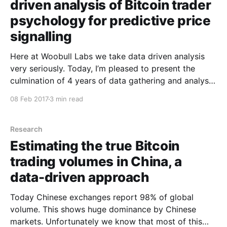
driven analysis of Bitcoin trader
psychology for predictive price
signalling
Here at Woobull Labs we take data driven analysis
very seriously. Today, I’m pleased to present the
culmination of 4 years of data gathering and analysis
on Bitcoin trader psychology. The sketch above
08 Feb 2017
3 min read
depicts the basic rig we used for our epic research.
The dataset includes readings over 4
Research
Estimating the true Bitcoin
trading volumes in China, a
data-driven approach
Today Chinese exchanges report 98% of global
volume. This shows huge dominance by Chinese
markets. Unfortunately we know that most of this