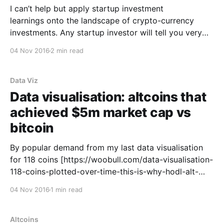
I can’t help but apply startup investment
learnings onto the landscape of crypto-currency
investments. Any startup investor will tell you very
few startups make it to success. The path to success
04 Nov 2016
2 min read
looks something like this: 1. Build a team, experiment
with an idea, build a prototype, try and
Data Viz
Data visualisation: altcoins that
achieved $5m market cap vs
bitcoin
By popular demand from my last data visualisation
for 118 coins [https://woobull.com/data-visualisation-
118-coins-plotted-over-time-this-is-why-hodl-alt-
coin-indexes-dont-work/] , here’s the performance of
04 Nov 2016
1 min read
bitcoin vs altcoins over time**. Further details: * The
coins plotted are: XRP, LTC, OMNI, NXT,
Altcoins