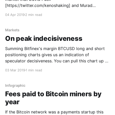
[https://twitter.com/kenoshaking] and Murad
Mahmudov [https://twitter.com/MustStopMurad] and
04 Apr 2019
2 min read
I have been exploring for months... Why does on-
chain volume look so bearish while many of our other
(to be published)
Markets
On peak indecisiveness
Summing Bitfinex's margin BTCUSD long and short
positioning charts gives us an indication of
speculator decisiveness. You can pull this chart up on
TradingView with
03 Mar 2019
1 min read
"BTCUSDLONGS+BTCUSDSHORTS". To be clear this
is a view into speculator margin trade activity, in
essence the volume they are borrowing
Infographic
Fees paid to Bitcoin miners by
year
If the Bitcoin network was a payments startup this