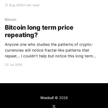
had you invested for up to one year and exited in any
21 Aug 2016
1 min read
particular year. This analysis assumes the profile of
an investor buying on an exchange
Bitcoin
Bitcoin long term price
repeating?
Anyone one who studies the patterns of crypto-
currencies will notice fractal-like patterns that
repeat… I couldn't help but notice this long term
repeating pattern for Bitcoin. History never repeats,
22 Jul 2016
but will it rhyme? Disclaimer: This isn't a
proper technical analysis on future price, just
Woobull
© 2026