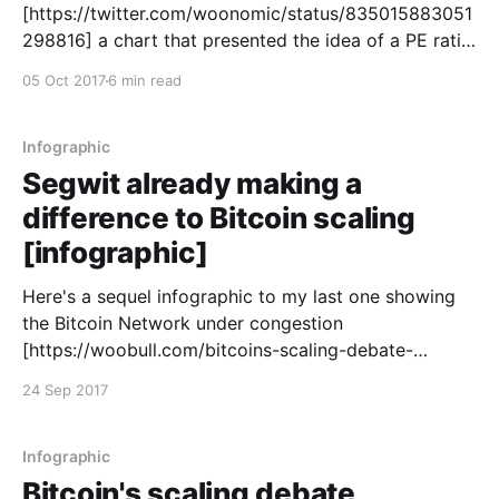
[https://twitter.com/woonomic/status/835015883051
298816] a chart that presented the idea of a PE ratio
for Bitcoin, something I temporarily called MTV Ratio
05 Oct 2017
6 min read
before my buddy Chris Burniske
[https://twitter.com/cburniske] suggested the less
confusing term of NVT Ratio (Network Value[
Infographic
Segwit already making a
difference to Bitcoin scaling
[infographic]
Here's a sequel infographic to my last one showing
the Bitcoin Network under congestion
[https://woobull.com/bitcoins-scaling-debate-
deadlock-fueling-an-alt-coin-bubble-infographic/] .
24 Sep 2017
After one month of Segwit activation, 4% of
transactions on the Bitcoin Network is using the new
protocol. It's
Infographic
Bitcoin's scaling debate