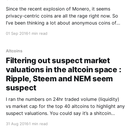
Since the recent explosion of Monero, it seems
privacy-centric coins are all the rage right now. So
I’ve been thinking a lot about anonymous coins of
late… Dash [https://www.dash.org/] and Monero
01 Sep 2016
1 min read
[https://getmonero.org/] are the leading contenders
with healthy communities, liquidity and market caps
Altcoins
Filtering out suspect market
valuations in the altcoin space :
Ripple, Steem and NEM seem
suspect
I ran the numbers on 24hr traded volume (liquidity)
vs market cap for the top 40 altcoins to highlight any
suspect valuations. You could say it’s a shitcoin
detector, LOL. The idea being that an altcoin that has
31 Aug 2016
1 min read
a low ratio of traded volume vs its market cap has