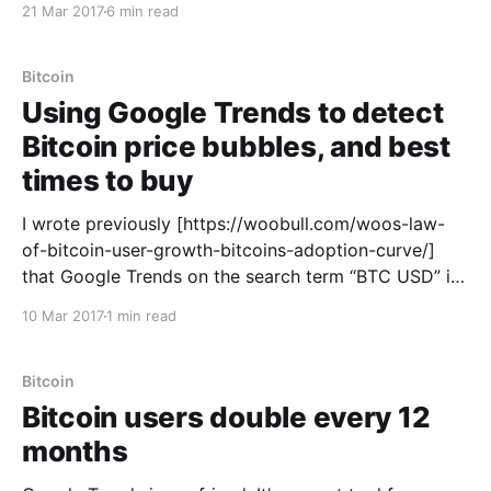
21 Mar 2017
6 min read
an ideal blocksize, if there is such a thing.
Bitcoin
Using Google Trends to detect
Bitcoin price bubbles, and best
times to buy
I wrote previously [https://woobull.com/woos-law-
of-bitcoin-user-growth-bitcoins-adoption-curve/]
that Google Trends on the search term “BTC USD” is
a great way to track the growth of active Bitcoin
10 Mar 2017
1 min read
users. The search “BTC USD” is a proxy for
the engagement of active Bitcoin users
Bitcoin
Bitcoin users double every 12
months