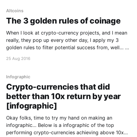
Altcoins
The 3 golden rules of coinage
When I look at crypto-currency projects, and I mean
really, they pop up every other day, I apply my 3
golden rules to filter potential success from, well… a
shitcoin. 1. Healthy community 2. Liquidity 3. The
25 Aug 2016
tech is legit That’s all. End of post 🙂
Infographic
Crypto-currencies that did
better than 10x return by year
[infographic]
Okay folks, time to try my hand on making an
infographic… Below is a infographic of the top
performing crypto-currencies achieving above 10x