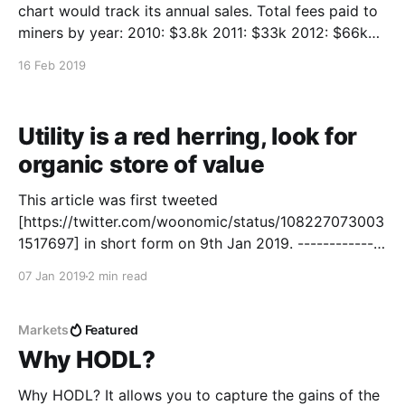
chart would track its annual sales. Total fees paid to
miners by year: 2010: $3.8k 2011: $33k 2012: $66k
2013: $2.2m 2014: $2.5m 2015: $2.3m 2016: $13.6m
16 Feb 2019
2017: $555m 2018: $296m
Utility is a red herring, look for
organic store of value
This article was first tweeted
[https://twitter.com/woonomic/status/108227073003
1517697] in short form on 9th Jan 2019. --------------
----------------------------------------------------------
07 Jan 2019
2 min read
-------- Store of value properties is what gives
crypto networks value, utility is overrated for the
purposes of investment appreciation. Utility is a red
Markets
Featured
herring for investors. In the case of Bitcoin, its
Why HODL?
Why HODL? It allows you to capture the gains of the