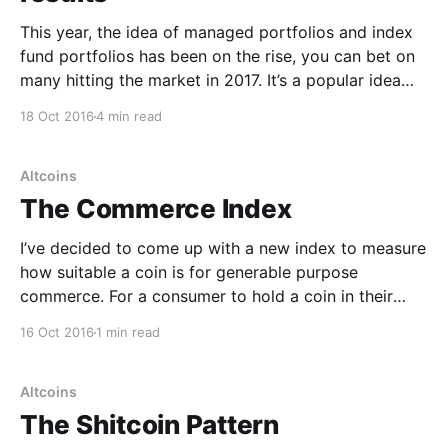
This year, the idea of managed portfolios and index
fund portfolios has been on the rise, you can bet on
many hitting the market in 2017. It’s a popular idea
borrowed from Wall Street. For stocks 99% of index
18 Oct 2016
4 min read
funds, namely a fund that buys the entire market
passively,
Altcoins
The Commerce Index
I’ve decided to come up with a new index to measure
how suitable a coin is for generable purpose
commerce. For a consumer to hold a coin in their
wallet, they want good liquidity and low volatility.
16 Oct 2016
1 min read
Similarly the merchant on the other side of the
transaction want the
Altcoins
The Shitcoin Pattern