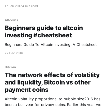
volume is fake. Why is it fake? Unlike the rest of the
17 Jan 2017
4 min read
world, Chinese exchanges are unique in that they do
not charge fees on trades. Instead they
Altcoins
Beginners guide to altcoin
investing #cheatsheet
Beginners Guide To Altcoin Investing, A Cheatsheet
27 Dec 2016
Bitcoin
The network effects of volatility
and liquidity, Bitcoin vs other
payment coins
Altcoin volatility proportional to bubble size2016 has
been a bull year for privacy coins. Earlier this year we