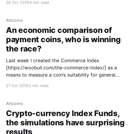
28 Oct 2016
4 min read
own token. A token that had a price that floated
against other currencies. In basic
Altcoins
An economic comparison of
payment coins, who is winning
the race?
Last week I created the Commerce Index
[https://woobull.com/the-commerce-index/] as a
means to measure a coin’s suitability for general
commerce. In a nutshell it tracks the property of
21 Oct 2016
2 min read
liquidity and low volatility. Both consumers and
merchants want a currency that is stable and has
high
Altcoins
Crypto-currency Index Funds,
the simulations have surprising
results