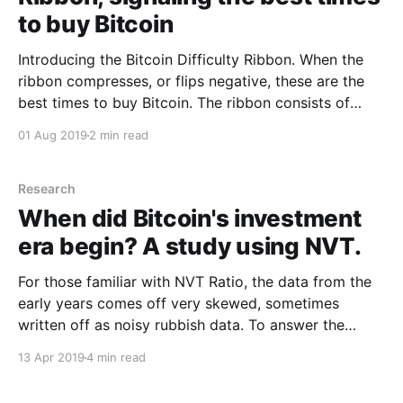
to buy Bitcoin
Introducing the Bitcoin Difficulty Ribbon. When the
ribbon compresses, or flips negative, these are the
best times to buy Bitcoin. The ribbon consists of
simple moving averages on mining difficulty so we
01 Aug 2019
2 min read
can easily see the rate of change in difficulty. How it
the Difficulty Ribbon works This visualisation of
Research
When did Bitcoin's investment
era begin? A study using NVT.
For those familiar with NVT Ratio, the data from the
early years comes off very skewed, sometimes
written off as noisy rubbish data. To answer the
mystery of early NVT moonage, come with me on a
13 Apr 2019
4 min read
trip down memory lane and visit the transactional
data of Bitcoin's early