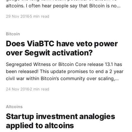
altcoins. I often hear people say that Bitcoin is no
longer cheap and that altcoins have more return
29 Nov 2016
5 min read
potential being in their earlier stages, while they
chase returns similar to Bitcoin’s
Bitcoin
Does ViaBTC have veto power
over Segwit activation?
Segregated Witness or Bitcoin Core release 13.1 has
been released! This update promises to end a 2 year
civil war within Bitcoin’s community over scaling,
which unresolved, poses a systemic risk to the
24 Nov 2016
2 min read
network. To the investor, the war has almost certainly
had a bearish influence on bitcoin
Altcoins
Startup investment analogies
applied to altcoins