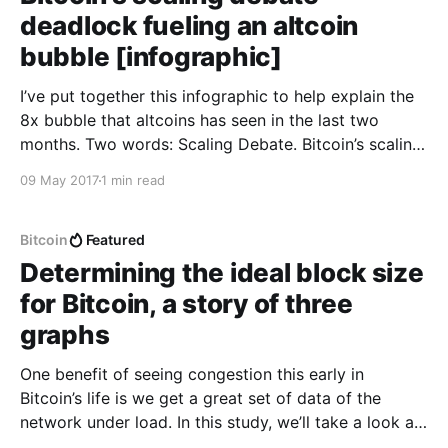
deadlock fueling an altcoin
bubble [infographic]
I’ve put together this infographic to help explain the
8x bubble that altcoins has seen in the last two
months. Two words: Scaling Debate. Bitcoin’s scaling
deadlock has not resolved and transactions on its
09 May 2017
1 min read
network are now at full capacity without a clear
resolution in the near future.
Bitcoin
Featured
Determining the ideal block size
for Bitcoin, a story of three
graphs
One benefit of seeing congestion this early in
Bitcoin’s life is we get a great set of data of the
network under load. In this study, we’ll take a look at
Bitcoin’s transactional data to see if it points to