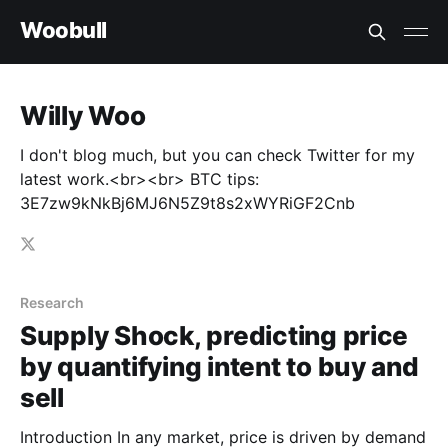
Woobull
Willy Woo
I don't blog much, but you can check Twitter for my
latest work.<br><br> BTC tips:
3E7zw9kNkBj6MJ6N5Z9t8s2xWYRiGF2Cnb
Research
Supply Shock, predicting price
by quantifying intent to buy and
sell
Introduction In any market, price is driven by demand