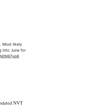
 Most likely
g into June for
pCN0N97vp6
 updated NVT