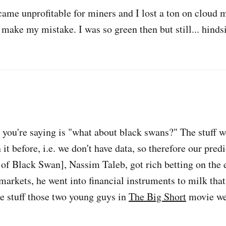
ecame unprofitable for miners and I lost a ton on cloud 
t make my mistake. I was so green then but still... hinds
 you're saying is "what about black swans?" The stuff we
 it before, i.e. we don't have data, so therefore our predi
r of Black Swan], Nassim Taleb, got rich betting on the
markets, he went into financial instruments to milk that
 stuff those two young guys in
The Big Short
movie we