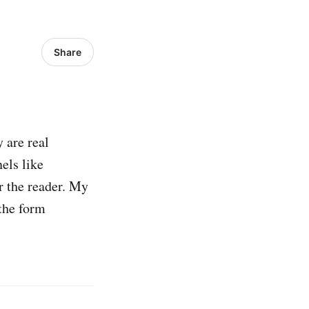
Share
 are real
els like
r the reader. My
 the form