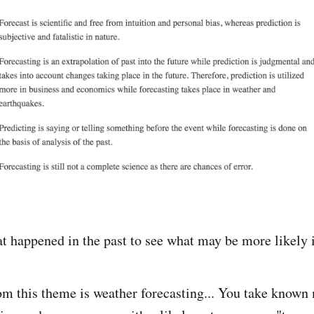
at happened in the past to see what may be more likely i
om this theme is weather forecasting... You take known