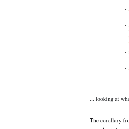
... looking at wh
The corollary fr