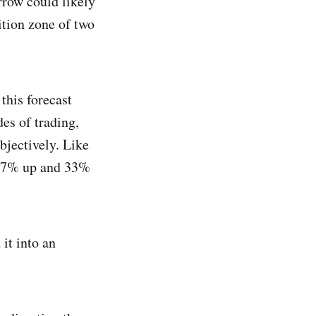
rrow could likely
ition zone of two
 this forecast
es of trading,
bjectively. Like
g 67% up and 33%
 it into an