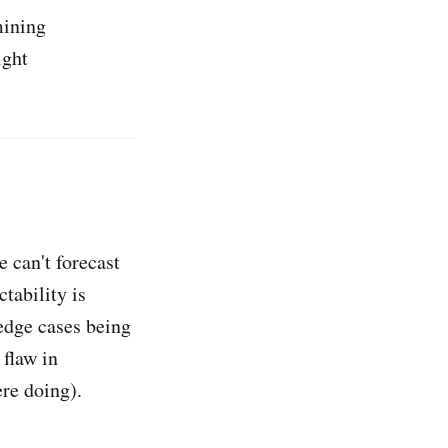
mining
ight
 can't forecast
ctability is
 edge cases being
 flaw in
re doing).