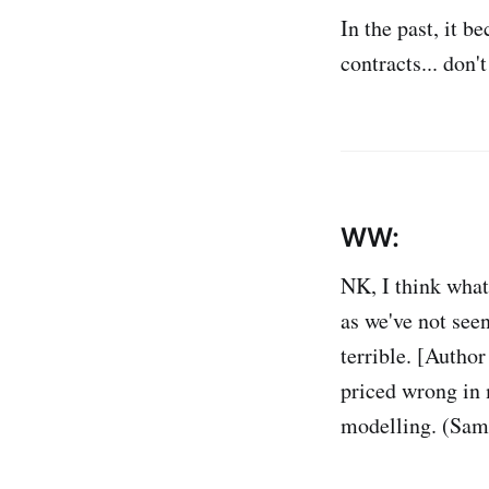
In the past, it b
contracts... don'
WW:
NK, I think what
as we've not seen
terrible. [Autho
priced wrong in 
modelling. (Same