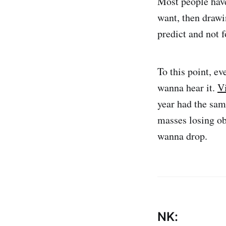
Most people have 
want, then drawi
predict and not f
To this point, ev
wanna hear it.
V
year had the same
masses losing ob
wanna drop.
NK: