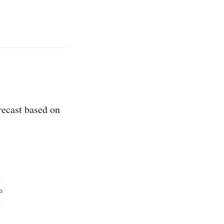
orecast based on