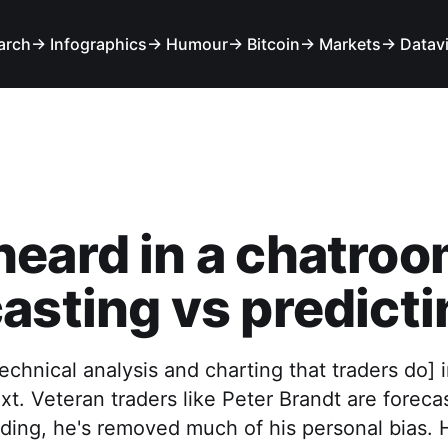
arch
→ Infographics
→ Humour
→ Bitcoin
→ Markets
→ Datav
eard in a chatroo
asting vs predicti
technical analysis and charting that traders do] i
xt. Veteran traders like Peter Brandt are foreca
ding, he's removed much of his personal bias. 