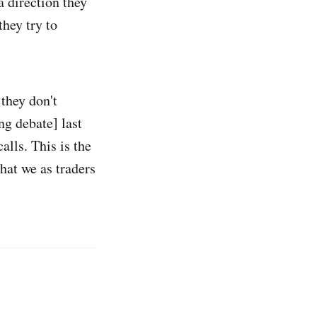
a direction they
they try to
 they don't
ng debate] last
alls. This is the
hat we as traders