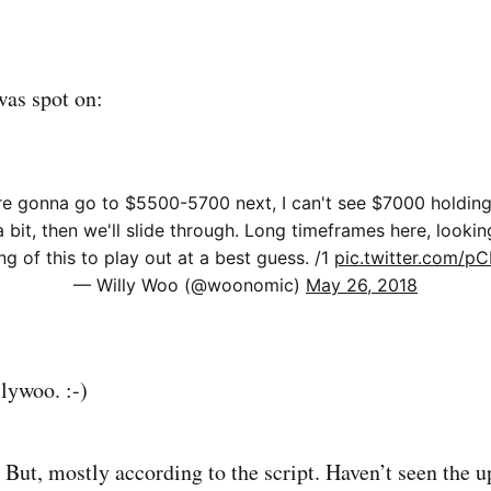
was spot on:
are gonna go to $5500-5700 next, I can't see $7000 holding.
a bit, then we'll slide through. Long timeframes here, lookin
ng of this to play out at a best guess. /1
pic.twitter.com/
— Willy Woo (@woonomic)
May 26, 2018
lywoo. :-)
t. But, mostly according to the script. Haven’t seen the