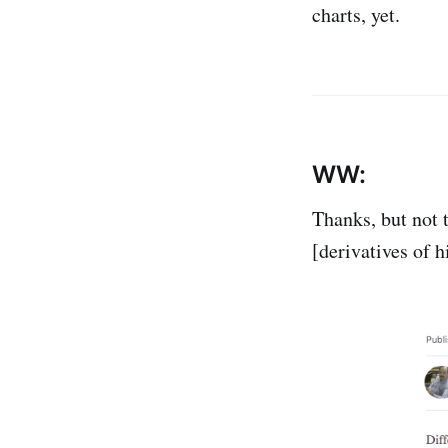
charts, yet.
WW:
Thanks, but not t
[derivatives of h