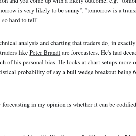
ion and you come up with a likely outcome. e.g. "tomo
morrow is very likely to be sunny", "tomorrow is a trans
so hard to tell"
chnical analysis and charting that traders do] in exactly
 traders like
Peter Brandt
are forecasters. He's had decad
h of his personal bias. He looks at chart setups more o
tistical probability of say a bull wedge breakout bein
r forecasting in my opinion is whether it can be codified