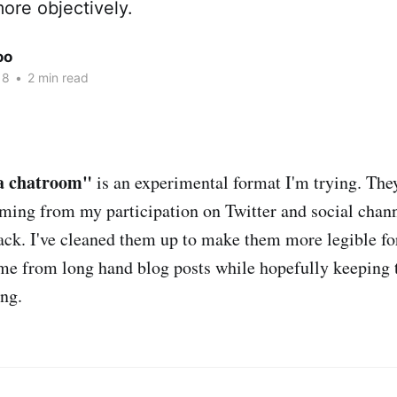
ore objectively.
oo
18
•
2 min read
a chatroom"
is an experimental format I'm trying. They
ming from my participation on Twitter and social chann
ck. I've cleaned them up to make them more legible fo
time from long hand blog posts while hopefully keeping
ing.