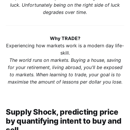
luck. Unfortunately being on the right side of luck
degrades over time.
Why TRADE?
Experiencing how markets work is a modern day life-
skill.
The world runs on markets. Buying a house, saving
for your retirement, living abroad, you'll be exposed
to markets. When learning to trade, your goal is to
maximise the amount of lessons per dollar you lose.
Supply Shock, predicting price
by quantifying intent to buy and
sell