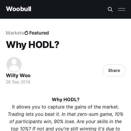
Woobull
Markets
Featured
Why HODL?
Share
Willy Woo
26 Sep 2018
Why HODL?
It allows you to capture the gains of the market.
Trading lets you beat it. In that zero-sum game, 10%
of participants win, 90% lose. Are your skills in the
top 10%? If not and you're still winning it's due to