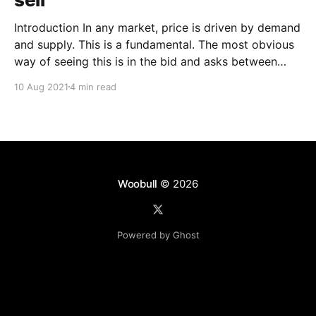
Introduction In any market, price is driven by demand
and supply. This is a fundamental. The most obvious
way of seeing this is in the bid and asks between
buyers and sellers. A more nuanced way would be to
10 Aug 2021
4 min read
wave a magic wand and gauge the intent of investors
before
Woobull
© 2026
Powered by Ghost