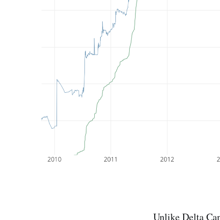
Unlike
Delta Ca