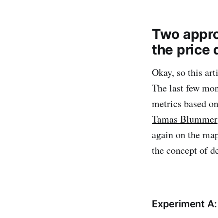
Two appro
the price
Okay, so this art
The last few mon
metrics based on
Tamas Blummer
again on the map
the concept of de
Experiment A: