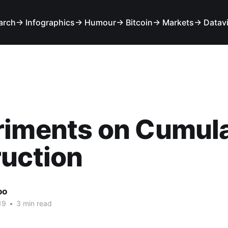
arch
→ Infographics
→ Humour
→ Bitcoin
→ Markets
→ Datav
riments on Cumula
uction
oo
19
•
3 min read