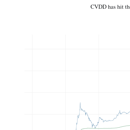
CVDD has hit the