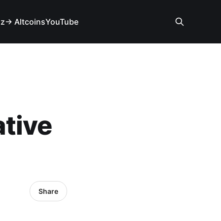
iz
→ Altcoins
YouTube
tive
Share