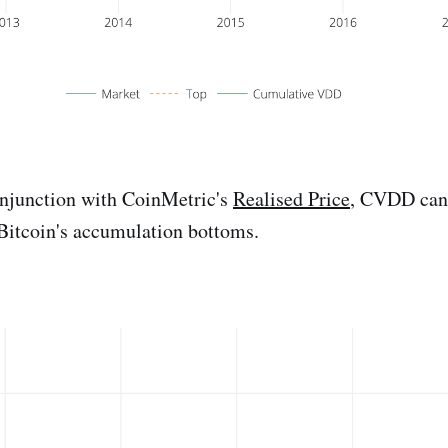
njunction with CoinMetric's
Realised Price
, CVDD can
 Bitcoin's accumulation bottoms.