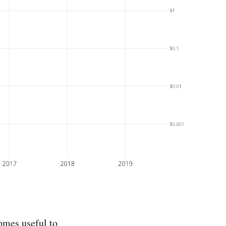
omes useful to