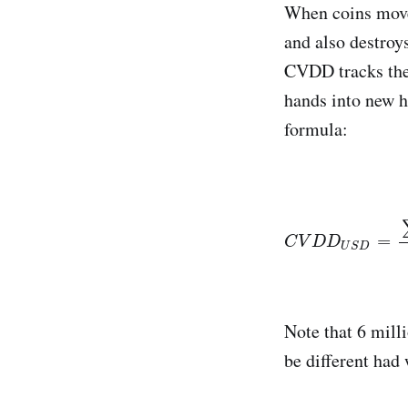
When coins move 
and also destroys
CVDD tracks the 
hands into new ha
formula:
C
V
D
D
U
S
D
=
∑
(
=
C
V
D
D
U
S
D
Note that 6 milli
be different had 