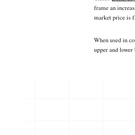
frame an increas
market price is f
When used in co
upper and lower 