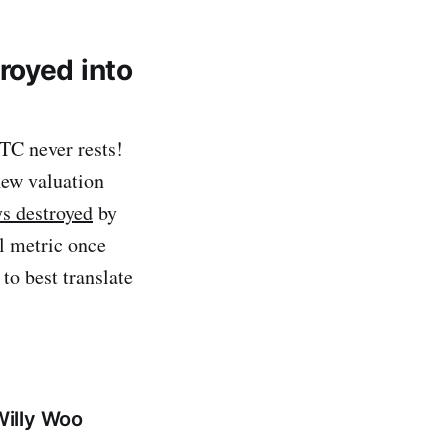
royed into
BTC never rests!
new valuation
s destroyed
by
al metric once
to best translate
Willy Woo