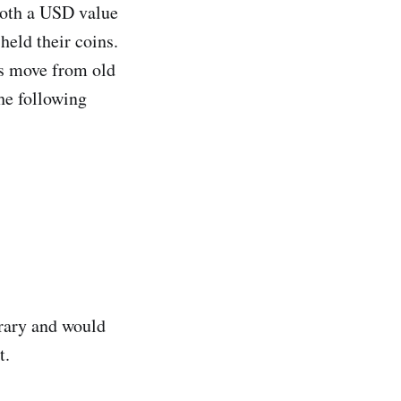
both a USD value
held their coins.
ns move from old
the following
trary and would
t.