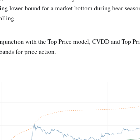
ing lower bound for a market bottom during bear seaso
alling.
njunction with the Top Price model, CVDD and Top Pri
bands for price action.