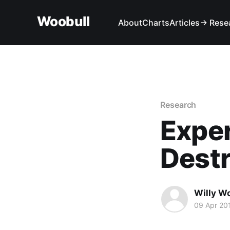
Woobull
About
Charts
Articles
→ Rese
Research
Expe
Destr
Willy W
09 Apr 20