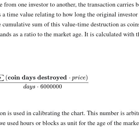
from one investor to another, the transaction carries 
 a time value relating to how long the original investor 
cumulative sum of this value-time destruction as coi
nds as a ratio to the market age. It is calculated with 
coin days destroyed
⋅
p
r
i
c
e
)
d
a
y
s
⋅
6000000
coin days destroyed
(
⋅
)
∑
p
r
i
c
e
⋅
6000000
d
a
y
s
on is used in calibrating the chart. This number is arbi
we used hours or blocks as unit for the age of the marke