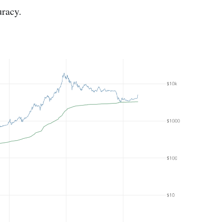
uracy.