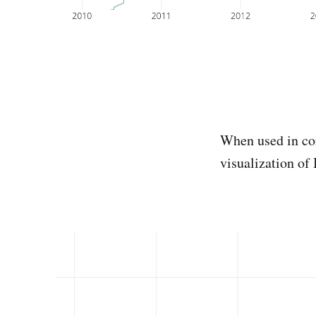
When used in co
visualization of