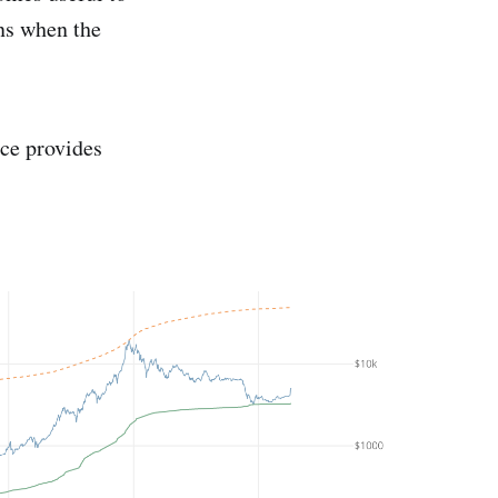
ns when the
ce provides