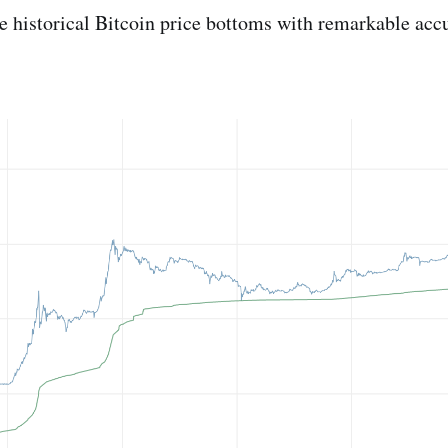
 historical Bitcoin price bottoms with remarkable acc