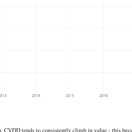
p
, CVDD tends to consistently climb in value - this bec