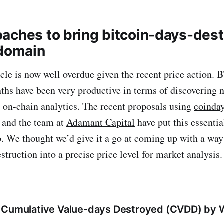
aches to bring bitcoin-days-dest
 domain
icle is now well overdue given the recent price action. 
ths have been very productive in terms of discovering 
 on-chain analytics. The recent proposals using
coinday
and the team at
Adamant Capital
have put this essenti
. We thought we’d give it a go at coming up with a way 
struction into a precise price level for market analysis.
 Cumulative Value-days Destroyed (CVDD) by 