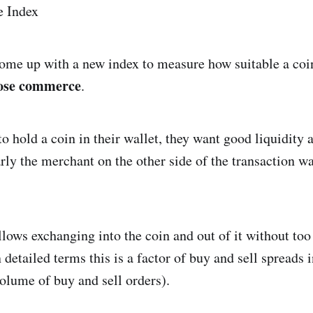
come up with a new index to measure how suitable a coin
ose commerce
.
o hold a coin in their wallet, they want good liquidity 
larly the merchant on the other side of the transaction 
llows exchanging into the coin and out of it without too
 detailed terms this is a factor of buy and sell spreads
olume of buy and sell orders).