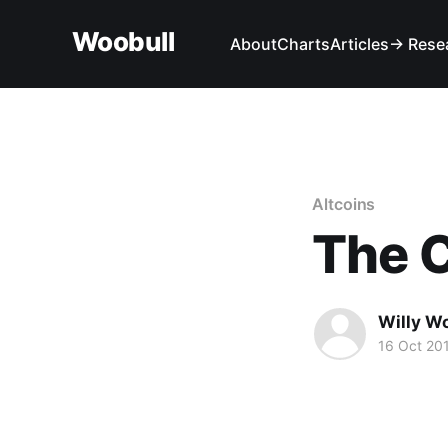
Woobull
About
Charts
Articles
→ Rese
Altcoins
The 
Willy W
16 Oct 20