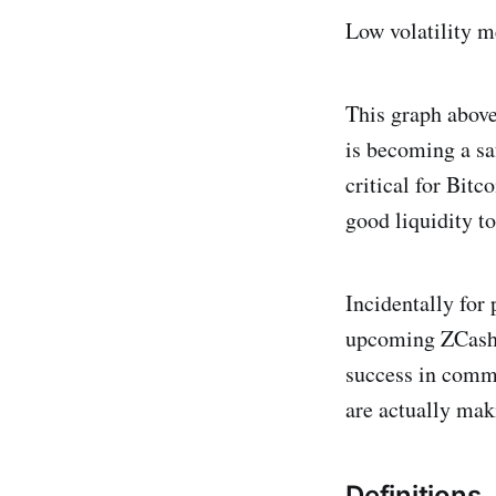
Low volatility me
This graph above
is becoming a saf
critical for Bit
good liquidity to
Incidentally for
upcoming ZCash, 
success in comme
are actually mak
Definitions