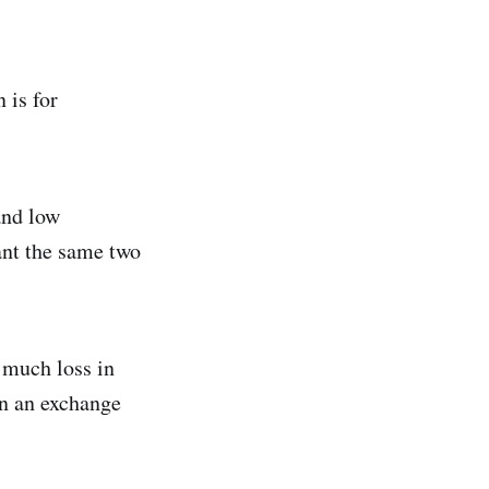
 is for
and low
want the same two
 much loss in
 in an exchange