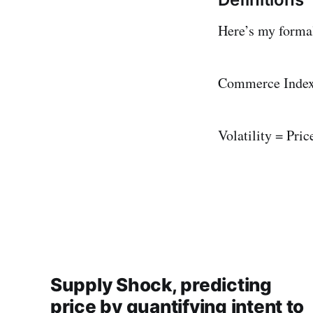
Here’s my formal 
Commerce Index 
Volatility = Pric
Supply Shock, predicting
price by quantifying intent to