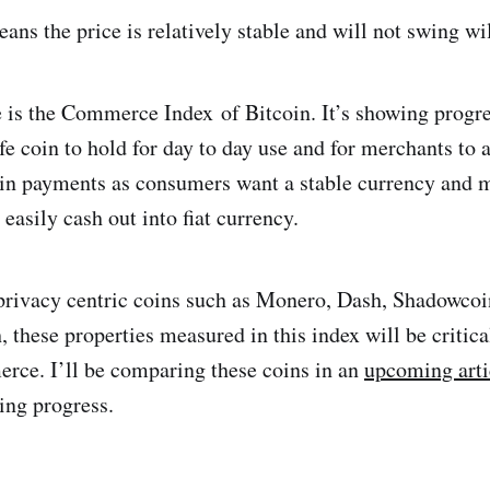
ans the price is relatively stable and will not swing wi
 is the Commerce Index of Bitcoin. It’s showing progre
e coin to hold for day to day use and for merchants to a
coin payments as consumers want a stable currency and
 easily cash out into fiat currency.
 privacy centric coins such as Monero, Dash, Shadowcoi
these properties measured in this index will be critical
rce. I’ll be comparing these coins in an
upcoming arti
ing progress.