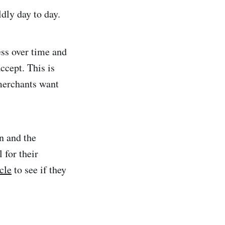
ldly day to day.
ss over time and
ccept. This is
 merchants want
n and the
 for their
cle
to see if they