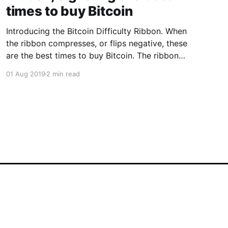
times to buy Bitcoin
Introducing the Bitcoin Difficulty Ribbon. When
the ribbon compresses, or flips negative, these
are the best times to buy Bitcoin. The ribbon
consists of simple moving averages on mining
01 Aug 2019
2 min read
difficulty so we can easily see the rate of
change in difficulty. How it the Difficulty Ribbon
works This visualisation of
Powered by Ghost