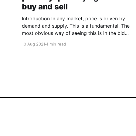
buy and sell
Introduction In any market, price is driven by
demand and supply. This is a fundamental. The
most obvious way of seeing this is in the bid
and asks between buyers and sellers. A more
10 Aug 2021
4 min read
nuanced way would be to wave a magic wand
and gauge the intent of investors before
Woobull
© 2026