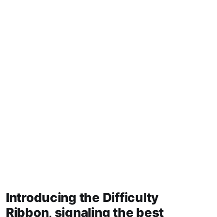
Introducing the Difficulty
Ribbon, signaling the best