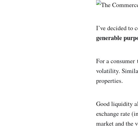
I’ve decided to 
generable purp
For a consumer t
volatility. Simi
properties.
Good liquidity a
exchange rate (in
market and the v