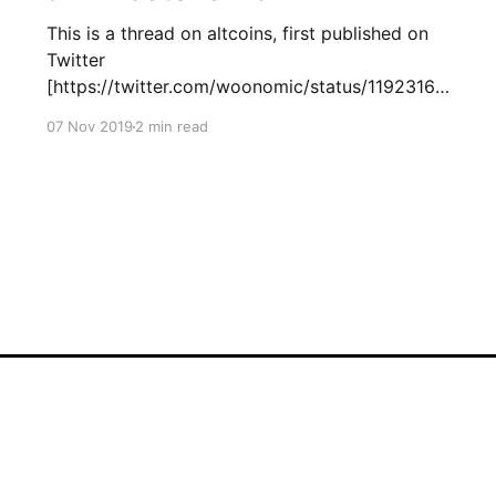
This is a thread on altcoins, first published on
Twitter
[https://twitter.com/woonomic/status/11923160
72533229568?s=20]. Altcoins are nuanced. We
07 Nov 2019
2 min read
have: * Protocol coins * Utility tokens *
Security tokens * Non-fungible tokens But to
an investor, there's only 2 types. Oscillators and
Degenerators. You can spot them on