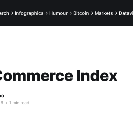
arch
→ Infographics
→ Humour
→ Bitcoin
→ Markets
→ Datav
Commerce Index
oo
16
•
1 min read