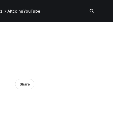
iz
→ Altcoins
YouTube
Share