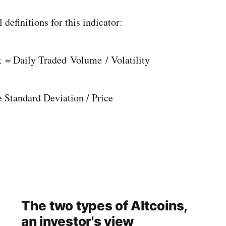
definitions for this indicator:
= Daily Traded Volume / Volatility
e Standard Deviation / Price
The two types of Altcoins,
an investor's view