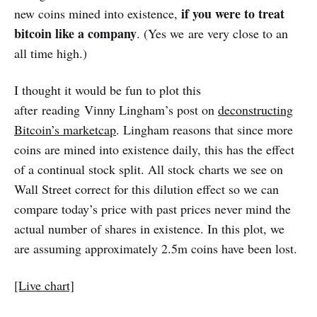
if you were to treat
new coins mined into existence,
bitcoin like a company
. (Yes we are very close to an
all time high.)
I thought it would be fun to plot this
after reading Vinny Lingham’s post on
deconstructing
Bitcoin’s marketcap
. Lingham reasons that since more
coins are mined into existence daily, this has the effect
of a continual stock split. All stock charts we see on
Wall Street correct for this dilution effect so we can
compare today’s price with past prices never mind the
actual number of shares in existence. In this plot, we
are assuming approximately 2.5m coins have been lost.
[Live chart]