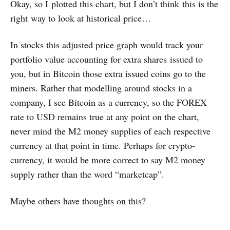
Okay, so I plotted this chart, but I don’t think this is the
right way to look at historical price…
In stocks this adjusted price graph would track your
portfolio value accounting for extra shares issued to
you, but in Bitcoin those extra issued coins go to the
miners. Rather that modelling around stocks in a
company, I see Bitcoin as a currency, so the FOREX
rate to USD remains true at any point on the chart,
never mind the M2 money supplies of each respective
currency at that point in time. Perhaps for crypto-
currency, it would be more correct to say M2 money
supply rather than the word “marketcap”.
Maybe others have thoughts on this?