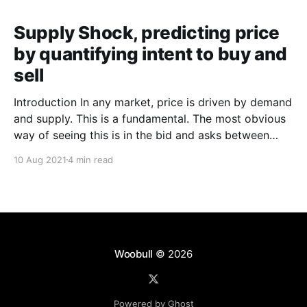
Supply Shock, predicting price
by quantifying intent to buy and
sell
Introduction In any market, price is driven by demand
and supply. This is a fundamental. The most obvious
way of seeing this is in the bid and asks between
buyers and sellers. A more nuanced way would be to
10 Aug 2021
4 min read
wave a magic wand and gauge the intent of investors
before
Woobull
© 2026
Powered by Ghost