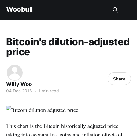
Woobull
Bitcoin's dilution-adjusted
price
Share
Willy Woo
04 Dec 2016
•
1 min read
This chart is the Bitcoin historically adjusted price
taking into account lost coins and inflation effects of