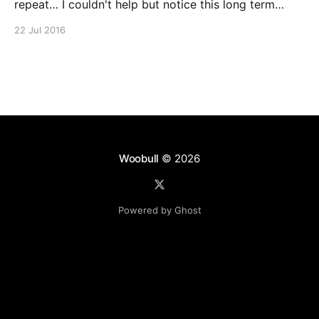
repeat… I couldn't help but notice this long term
repeating pattern for Bitcoin. History never repeats,
22 Jul 2016
but will it rhyme? Disclaimer: This isn't a
proper technical analysis on future price, just
Woobull
© 2026
Powered by Ghost