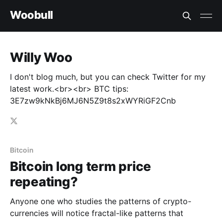
Woobull
Willy Woo
I don't blog much, but you can check Twitter for my
latest work.<br><br> BTC tips:
3E7zw9kNkBj6MJ6N5Z9t8s2xWYRiGF2Cnb
Bitcoin
Bitcoin long term price
repeating?
Anyone one who studies the patterns of crypto-
currencies will notice fractal-like patterns that